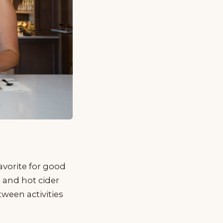
avorite for good
, and hot cider
tween activities