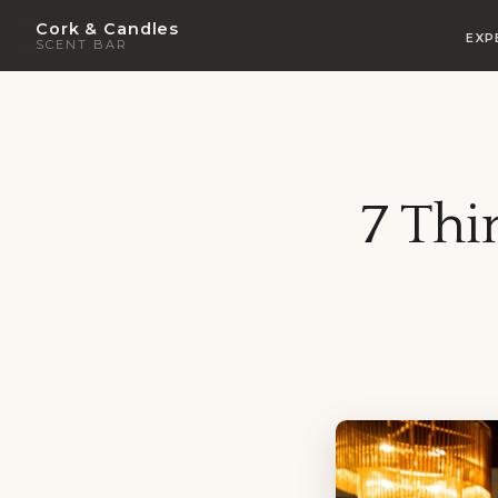
Cork & Candles
EXP
SCENT BAR
7 Thi