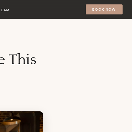
BOOK NOW
TEAM
e This