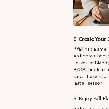
5. Create Your
If fall had a sme
Ardmore. Choose 
Leaves, or blend 
BYOB candle-makin
care. The best p
last all season.
6. Enjoy Fall F
Ardmore’s dining 