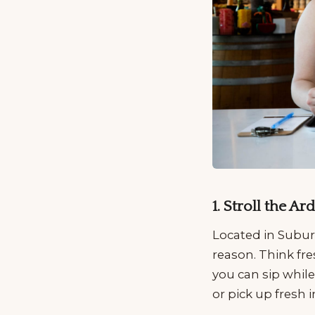
1. Stroll the 
Located in Subur
reason. Think fre
you can sip while
or pick up fresh 