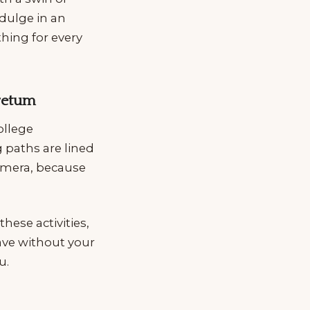
dulge in an
thing for every
oretum
ollege
 paths are lined
camera, because
hese activities,
eave without your
u.