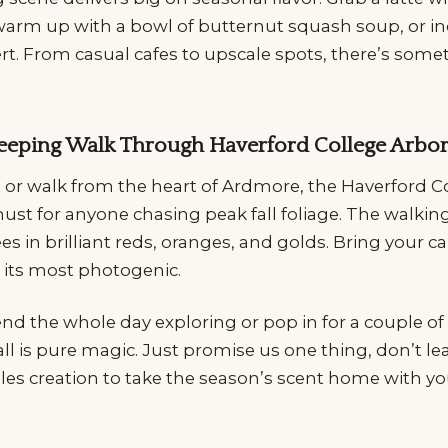
arm up with a bowl of butternut squash soup, or in
rt. From casual cafes to upscale spots, there’s some
-Peeping Walk Through Haverford College Arb
e or walk from the heart of Ardmore, the Haverford C
st for anyone chasing peak fall foliage. The walking
es in brilliant reds, oranges, and golds. Bring your 
t its most photogenic.
 the whole day exploring or pop in for a couple of t
ll is pure magic. Just promise us one thing, don’t l
es creation to take the season’s scent home with yo