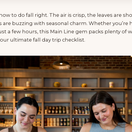
 to do fall right. The air is crisp, the leaves are sh
s are buzzing with seasonal charm. Whether you’re he
ust a few hours, this Main Line gem packs plenty of w
ur ultimate fall day trip checklist.