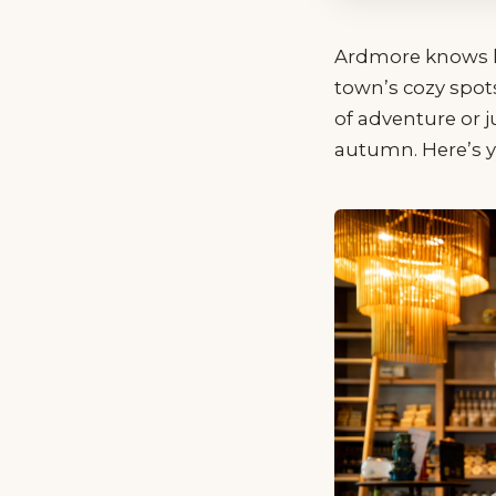
Ardmore knows how
town’s cozy spot
of adventure or j
autumn. Here’s yo