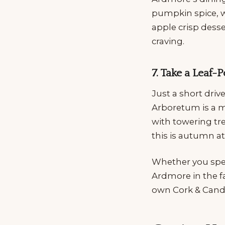
pumpkin spice, w
apple crisp desse
craving.
7. Take a Leaf
Just a short driv
Arboretum is a mu
with towering tre
this is autumn a
Whether you spend
Ardmore in the fa
own Cork & Candl