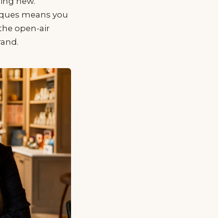
hing new.
tiques means you
the open-air
rand.