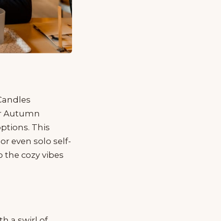
 Candles
or Autumn
ptions. This
or even solo self-
 the cozy vibes
h a swirl of