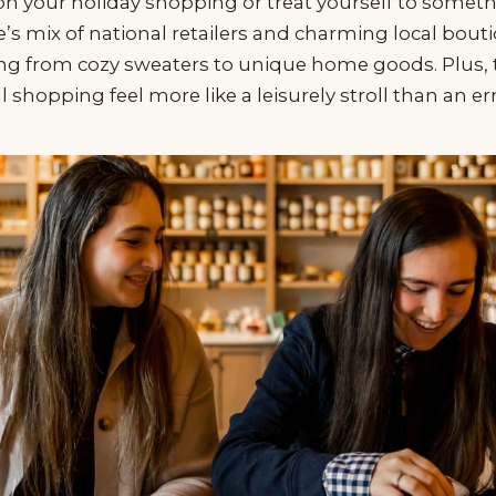
 on your holiday shopping or treat yourself to somet
s mix of national retailers and charming local bou
ing from cozy sweaters to unique home goods. Plus, 
l shopping feel more like a leisurely stroll than an er