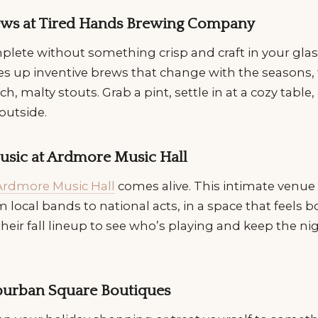
rews at Tired Hands Brewing Company
mplete without something crisp and craft in your glas
ves up inventive brews that change with the seasons
ch, malty stouts. Grab a pint, settle in at a cozy table
outside.
Music at Ardmore Music Hall
Ardmore Music Hall
comes alive. This intimate venue 
om local bands to national acts, in a space that feels 
heir fall lineup to see who’s playing and keep the ni
uburban Square Boutiques