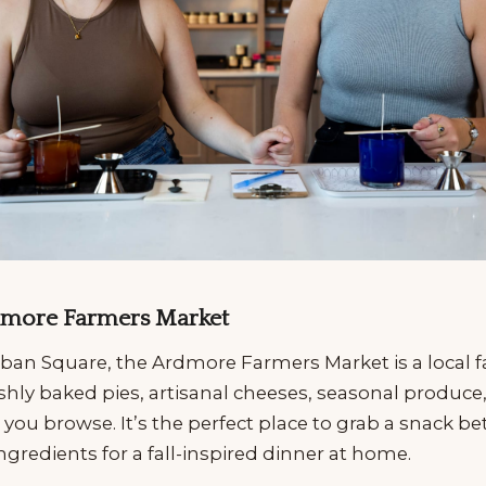
Ardmore Farmers Market
ban Square, the Ardmore Farmers Market is a local f
shly baked pies, artisanal cheeses, seasonal produce
 you browse. It’s the perfect place to grab a snack be
ingredients for a fall-inspired dinner at home.