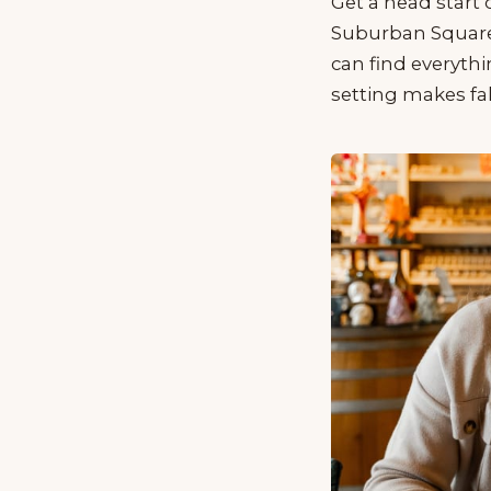
Get a head start
Suburban Square’
can find everyth
setting makes fal