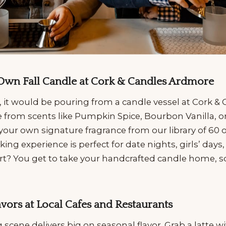
 Own Fall Candle at Cork & Candles Ardmore
ll, it would be pouring from a candle vessel at Cork &
from scents like Pumpkin Spice, Bourbon Vanilla, 
your own signature fragrance from our library of 60 o
g experience is perfect for date nights, girls’ days, 
art? You get to take your handcrafted candle home, so
lavors at Local Cafes and Restaurants
scene delivers big on seasonal flavor. Grab a latte wit