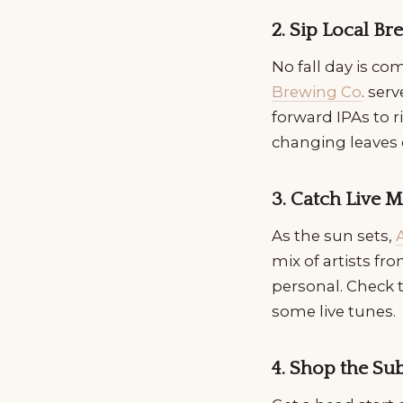
2. Sip Local B
No fall day is co
Brewing Co
. ser
forward IPAs to ri
changing leaves 
3. Catch Live 
As the sun sets,
mix of artists fr
personal. Check t
some live tunes.
4. Shop the S