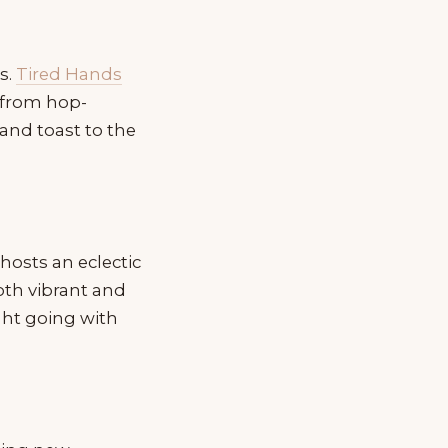
s.
Tired Hands
, from hop-
, and toast to the
hosts an eclectic
both vibrant and
ght going with