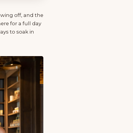
owing off, and the
re for a full day
ays to soak in