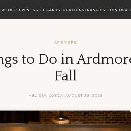
ERIENCES
EVENTS
GIFT CARDS
LOCATIONS
FRANCHISE
JOIN OUR 
ARDMORE
ngs to Do in Ardmor
Fall
MELISSA OJEDA
·
AUGUST 26, 2025