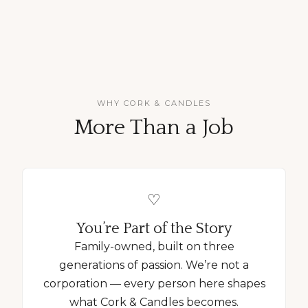
WHY CORK & CANDLES
More Than a Job
♡
You’re Part of the Story
Family-owned, built on three
generations of passion. We’re not a
corporation — every person here shapes
what Cork & Candles becomes.