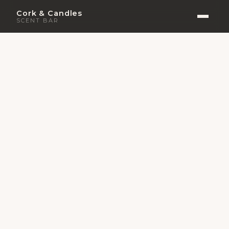
Cork & Candles
SCENT BAR