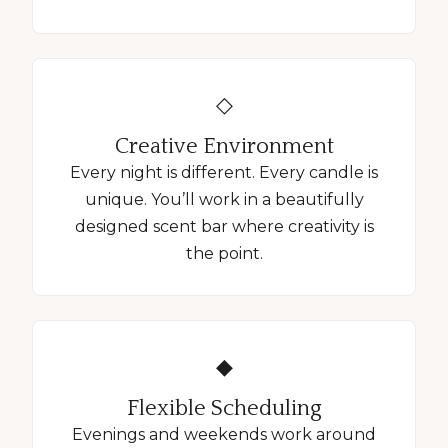
◇
Creative Environment
Every night is different. Every candle is
unique. You’ll work in a beautifully
designed scent bar where creativity is
the point.
◆
Flexible Scheduling
Evenings and weekends work around