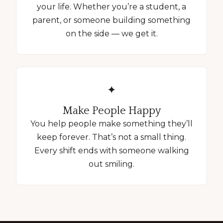
your life. Whether you’re a student, a
parent, or someone building something
on the side — we get it.
✦
Make People Happy
You help people make something they’ll
keep forever. That’s not a small thing.
Every shift ends with someone walking
out smiling.