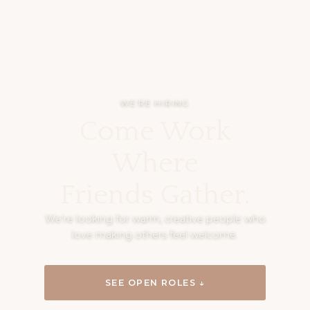
WE’RE HIRING
Come Work
Where
Friends Gather.
We’re looking for warm, creative people who
love making others feel welcome.
SEE OPEN ROLES ↓