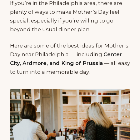
If you’re in the Philadelphia area, there are
plenty of ways to make Mother’s Day feel
special, especially if you’re willing to go
beyond the usual dinner plan.
Here are some of the best ideas for Mother’s
Day near Philadelphia — including
Center
City, Ardmore, and King of Prussia
— all easy
to turn into a memorable day.