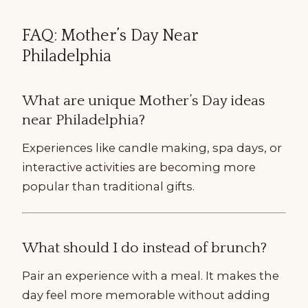
FAQ: Mother’s Day Near
Philadelphia
What are unique Mother’s Day ideas
near Philadelphia?
Experiences like candle making, spa days, or
interactive activities are becoming more
popular than traditional gifts.
What should I do instead of brunch?
Pair an experience with a meal. It makes the
day feel more memorable without adding