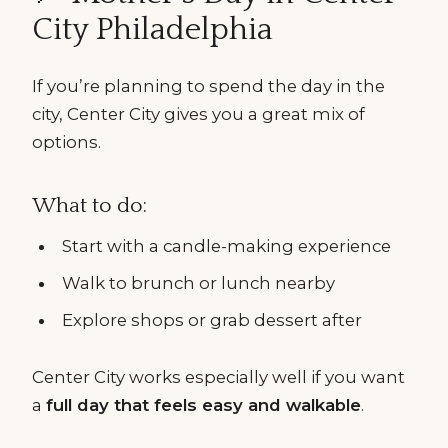
City Philadelphia
If you’re planning to spend the day in the
city, Center City gives you a great mix of
options.
What to do:
Start with a candle-making experience
Walk to brunch or lunch nearby
Explore shops or grab dessert after
Center City works especially well if you want
a
full day that feels easy and walkable
.