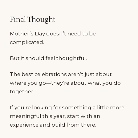
Final Thought
Mother’s Day doesn’t need to be
complicated.
But it should feel thoughtful.
The best celebrations aren’t just about
where you go—they’re about what you do
together.
If you’re looking for something a little more
meaningful this year, start with an
experience and build from there.