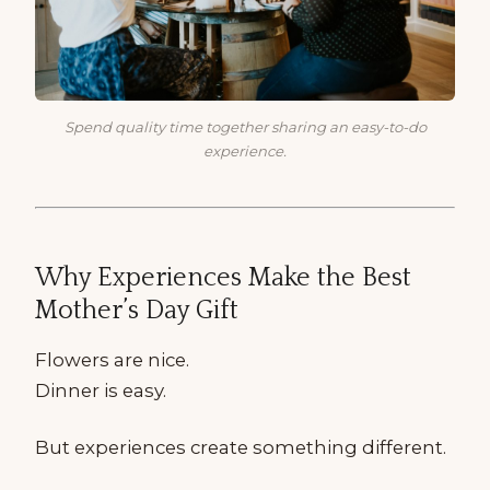
Spend quality time together sharing an easy-to-do
experience.
Why Experiences Make the Best
Mother’s Day Gift
Flowers are nice.
Dinner is easy.
But experiences create something different.