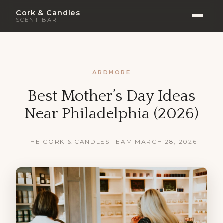
Cork & Candles
SCENT BAR
ARDMORE
Best Mother’s Day Ideas
Near Philadelphia (2026)
THE CORK & CANDLES TEAM
·
MARCH 28, 2026