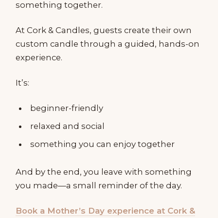
something together.
At Cork & Candles, guests create their own
custom candle through a guided, hands-on
experience.
It’s:
beginner-friendly
relaxed and social
something you can enjoy together
And by the end, you leave with something
you made—a small reminder of the day.
Book a Mother’s Day experience at Cork &