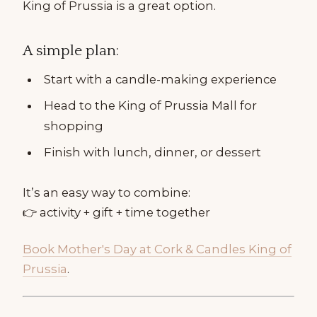
King of Prussia is a great option.
A simple plan:
Start with a candle-making experience
Head to the King of Prussia Mall for
shopping
Finish with lunch, dinner, or dessert
It’s an easy way to combine:
👉 activity + gift + time together
Book Mother's Day at Cork & Candles King of
Prussia
.