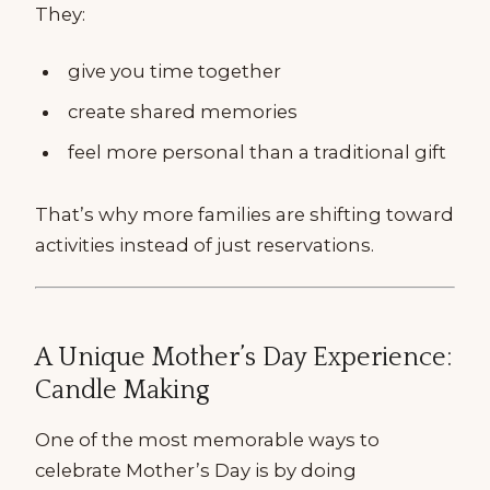
They:
give you time together
create shared memories
feel more personal than a traditional gift
That’s why more families are shifting toward
activities instead of just reservations.
A Unique Mother’s Day Experience:
Candle Making
One of the most memorable ways to
celebrate Mother’s Day is by doing