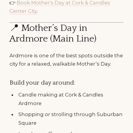
👉
Book Mother's Day at Cork & Candles
Center City
.
📍 Mother’s Day in
Ardmore (Main Line)
Ardmore is one of the best spots outside the
city for a relaxed, walkable Mother’s Day.
Build your day around:
Candle making at Cork & Candles
Ardmore
Shopping or strolling through Suburban
Square