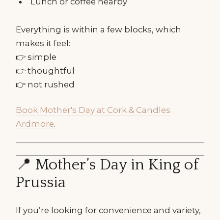
Lunch or coffee nearby
Everything is within a few blocks, which
makes it feel:
👉 simple
👉 thoughtful
👉 not rushed
Book Mother's Day at Cork & Candles
Ardmore
.
📍 Mother’s Day in King of
Prussia
If you’re looking for convenience and variety,