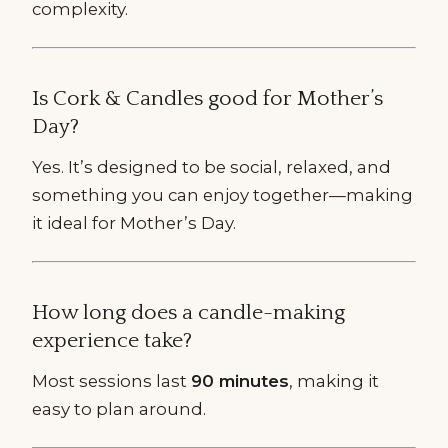
complexity.
Is Cork & Candles good for Mother’s
Day?
Yes. It’s designed to be social, relaxed, and
something you can enjoy together—making
it ideal for Mother’s Day.
How long does a candle-making
experience take?
Most sessions last
90 minutes
, making it
easy to plan around.