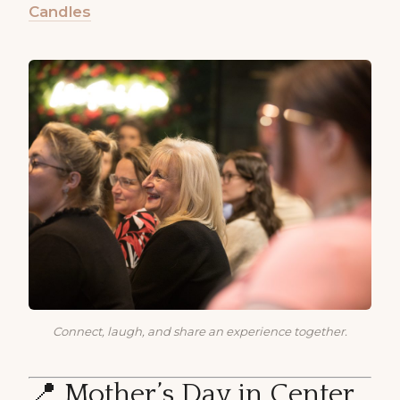
Candles
Connect, laugh, and share an experience together.
📍 Mother’s Day in Center