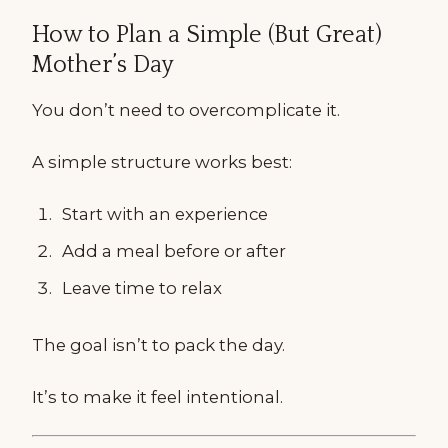
How to Plan a Simple (But Great)
Mother’s Day
You don’t need to overcomplicate it.
A simple structure works best:
Start with an experience
Add a meal before or after
Leave time to relax
The goal isn’t to pack the day.
It’s to make it feel intentional.