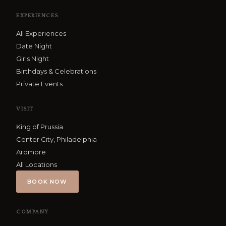
EXPERIENCES
All Experiences
Date Night
Girls Night
Birthdays & Celebrations
Private Events
VISIT
King of Prussia
Center City, Philadelphia
Ardmore
All Locations
BOOK NOW
COMPANY