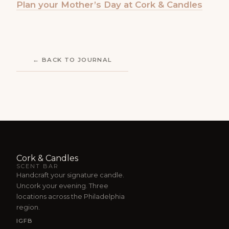
Plan your Mother’s Day at Cork & Candles
← BACK TO JOURNAL
Cork & Candles
SCENT BAR
Handcraft your signature candle.
Uncork your evening. Three
locations across the Philadelphia
region.
IG
FB