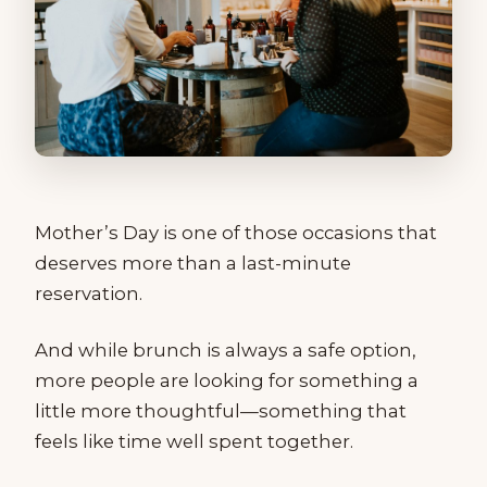
Mother’s Day is one of those occasions that
deserves more than a last-minute
reservation.
And while brunch is always a safe option,
more people are looking for something a
little more thoughtful—something that
feels like time well spent together.